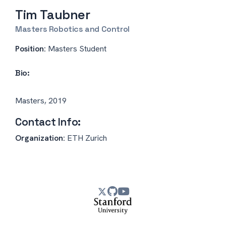
Tim Taubner
Masters Robotics and Control
Position:
Masters Student
Bio:
Masters, 2019
Contact Info:
Organization:
ETH Zurich