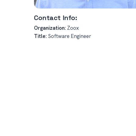
Contact Info:
Organization:
Zoox
Title:
Software Engineer