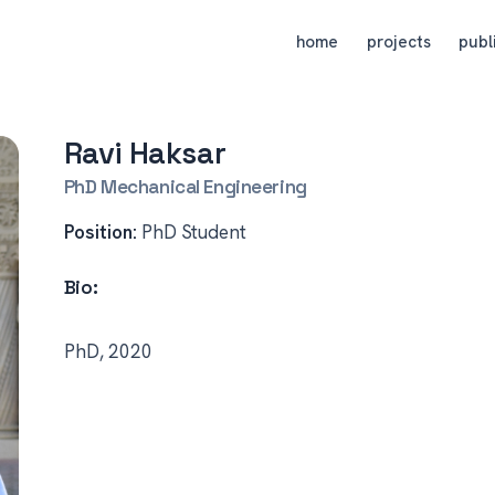
home
projects
publ
Ravi Haksar
PhD Mechanical Engineering
Position:
PhD Student
Bio:
PhD, 2020