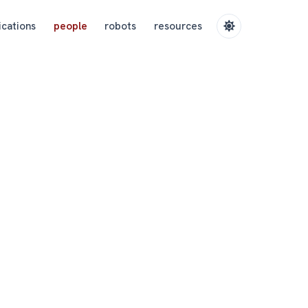
ications
people
robots
resources