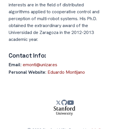
interests are in the field of distributed
algorithms applied to cooperative control and
perception of multi-robot systems. His Ph.D.
obtained the extraordinary award of the
Universidad de Zaragoza in the 2012-2013
academic year.
Contact Info:
Email:
emonti@unizar.es
Personal Website:
Eduardo Montijano