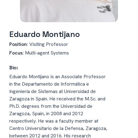
Eduardo Montijano
Position:
Visiting Professor
Focus:
Multi-agent Systems
Bio:
Eduardo Montijano is an Associate Professor
in the Departamento de Informática e
Ingeniería de Sistemas at Universidad de
Zaragoza in Spain. He received the M.Sc. and
Ph.D. degrees from the Universidad de
Zaragoza, Spain, in 2008 and 2012
respectively. He was a faculty member at
Centro Universitario de la Defensa, Zaragoza,
between 2012 and 2016. His research