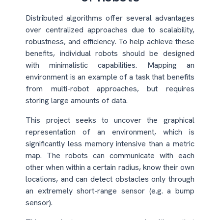
Distributed algorithms offer several advantages
over centralized approaches due to scalability,
robustness, and efficiency. To help achieve these
benefits, individual robots should be designed
with minimalistic capabilities. Mapping an
environment is an example of a task that benefits
from multi-robot approaches, but requires
storing large amounts of data.
This project seeks to uncover the graphical
representation of an environment, which is
significantly less memory intensive than a metric
map. The robots can communicate with each
other when within a certain radius, know their own
locations, and can detect obstacles only through
an extremely short-range sensor (e.g. a bump
sensor).