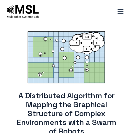
A Distributed Algorithm for
Mapping the Graphical
Structure of Complex
Environments with a Swarm
of Robots