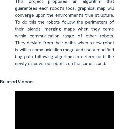
This project proposes an algorithm that
guarantees each robot’s local graphical map will
converge upon the environment’s true structure.
To do this the robots follow the perimeters of
their islands, merging maps when they come
within communication range of other robots.
They deviate from their paths when a new robot
is within communication range and use a modified
bug path following algorithm to determine if the
newly discovered robot is on the same island.
Related Videos: